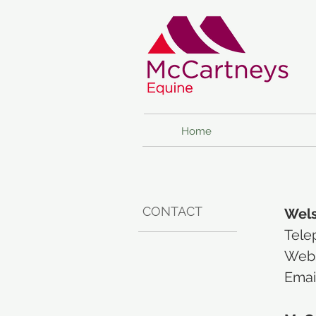
Home
CONTACT
Wels
Tele
Webs
Emai