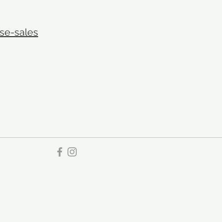
se-sales