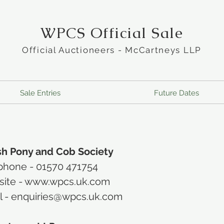
WPCS Official Sale
Official Auctioneers - McCartneys LLP
Sale Entries
Future Dates
h Pony and Cob Society
phone -
01570 471754
ite -
www.wpcs.uk.com
l -
enquiries@wpcs.uk.com